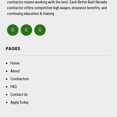
contractor means working with the best. Each Better Built Nevada
contractor offers competitive high wages, insurance benefits, and
continuing education & training.
PAGES
Home
About
Contractors
FAQ
Contact Us
Apply Today