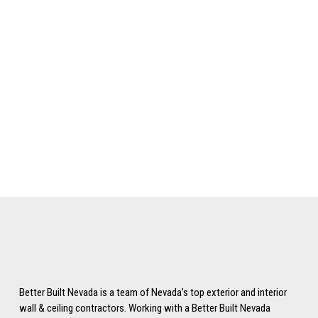
Keep me signed in
Register
Forgot your password?
Better Built Nevada is a team of Nevada’s top exterior and interior
wall & ceiling contractors. Working with a Better Built Nevada