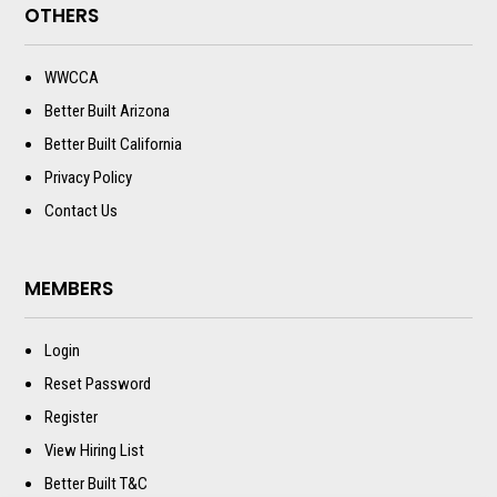
OTHERS
WWCCA
Better Built Arizona
Better Built California
Privacy Policy
Contact Us
MEMBERS
Login
Reset Password
Register
View Hiring List
Better Built T&C