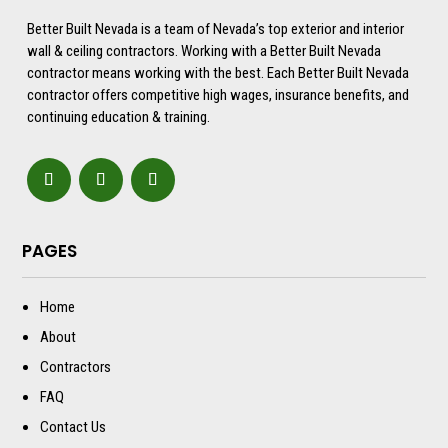
Better Built Nevada is a team of Nevada’s top exterior and interior
wall & ceiling contractors. Working with a Better Built Nevada
contractor means working with the best. Each Better Built Nevada
contractor offers competitive high wages, insurance benefits, and
continuing education & training.
PAGES
Home
About
Contractors
FAQ
Contact Us