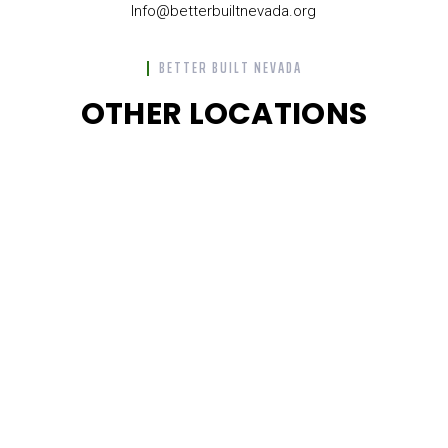
Info@betterbuiltnevada.org
BETTER BUILT NEVADA
OTHER LOCATIONS