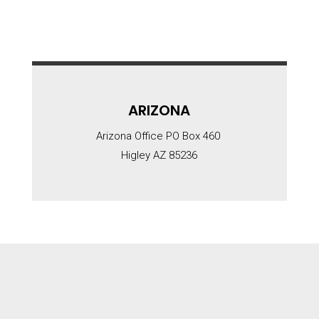
ARIZONA
Arizona Office PO Box 460
Higley AZ 85236