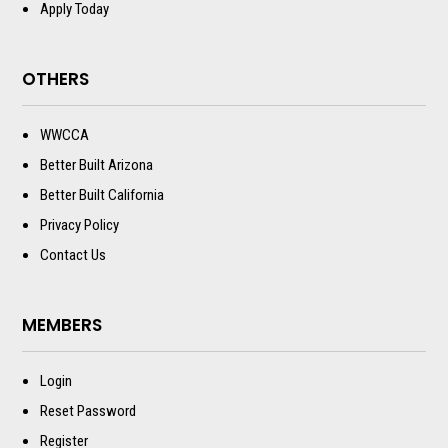
Apply Today
OTHERS
WWCCA
Better Built Arizona
Better Built California
Privacy Policy
Contact Us
MEMBERS
Login
Reset Password
Register