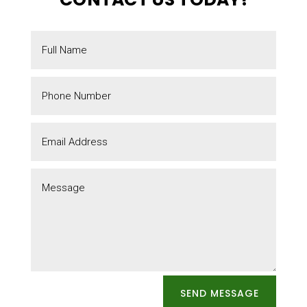
SEND MESSAGE