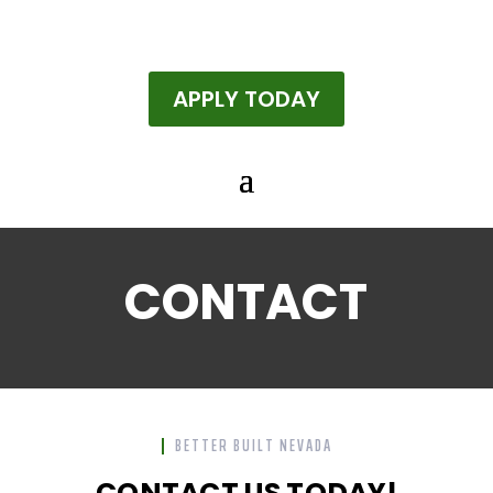
APPLY TODAY
CONTACT
BETTER BUILT NEVADA
CONTACT US TODAY!