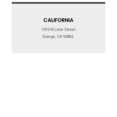
CALIFORNIA
1910 N Lime Street
Orange, CA 92865