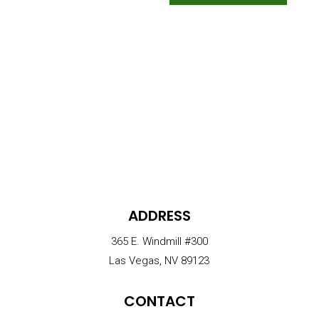
ADDRESS
365 E. Windmill #300
Las Vegas, NV 89123
CONTACT